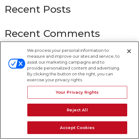
Recent Posts
Recent Comments
No comments to show.
We process your personal information to
measure and improve our sites and service, to
assist our marketing campaigns and to
provide personalized content and advertising.
By clicking the button on the right, you can
WARNING SIGNS
exercise your privacy rights.
Your Privacy Rights
Reject All
Accept Cookies