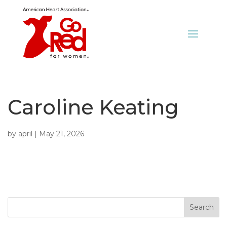
Caroline Keating
by
april
|
May 21, 2026
Search