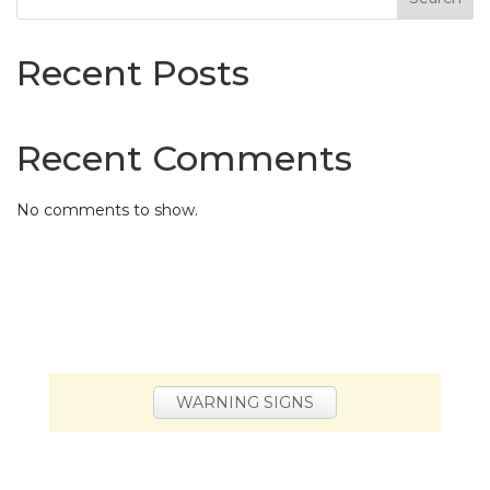
Recent Posts
Recent Comments
No comments to show.
WARNING SIGNS