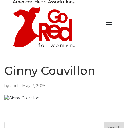
Ginny Couvillon
by
april
|
May 7, 2025
Search