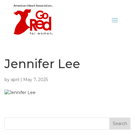
Jennifer Lee
by
april
|
May 7, 2025
Search