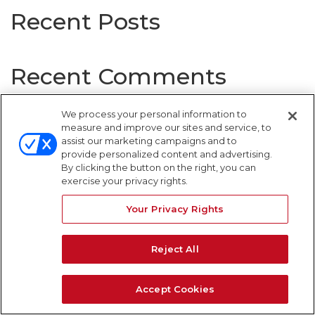
Recent Posts
Recent Comments
No comments to show.
We process your personal information to
measure and improve our sites and service, to
assist our marketing campaigns and to
provide personalized content and advertising.
By clicking the button on the right, you can
WARNING SIGNS
exercise your privacy rights.
Your Privacy Rights
Reject All
Accept Cookies