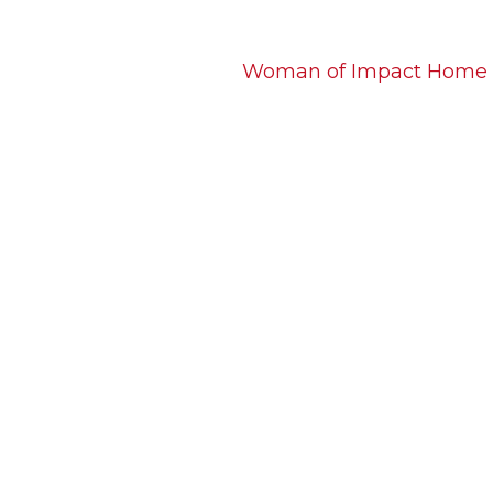
Woman of Impact Home