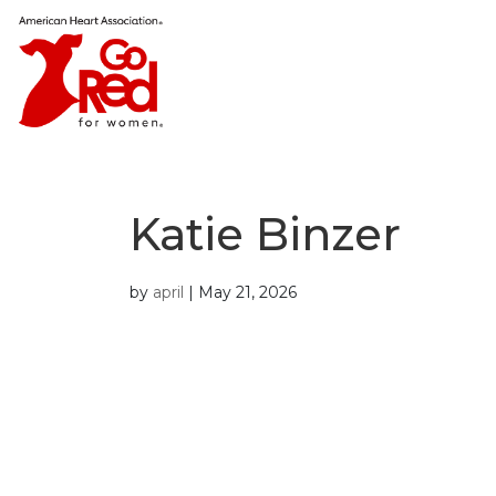
Katie Binzer
by
april
|
May 21, 2026