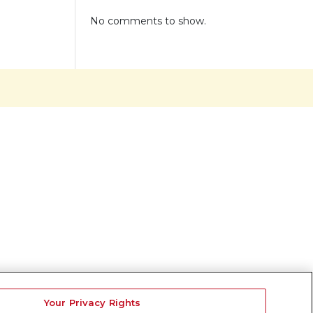
No comments to show.
Your Privacy Rights