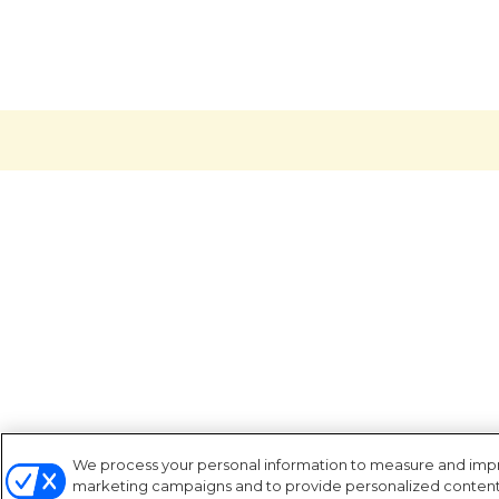
We process your personal information to measure and improv
marketing campaigns and to provide personalized content a