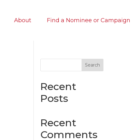
About
Find a Nominee or Campaign
Search
Recent
Posts
Recent
Comments