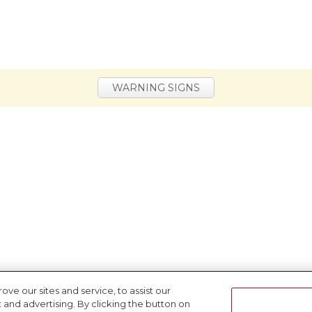
WARNING SIGNS
e our sites and service, to assist our
nd advertising. By clicking the button on