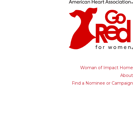
Woman of Impact Home
About
Find a Nominee or Campaign