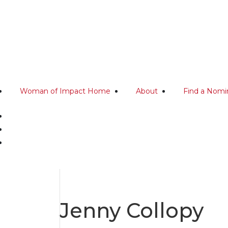
Woman of Impact Home
About
Find a Nomi
Jenny Collopy