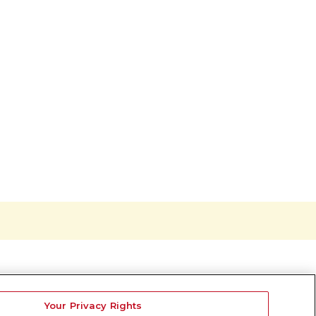
Your Privacy Rights