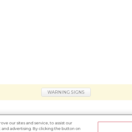
WARNING SIGNS
e our sites and service, to assist our
nd advertising. By clicking the button on