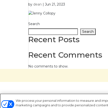
by
dean
|
Jun 21, 2023
Search
Search
Recent Posts
Recent Comments
No comments to show.
We process your personal information to measure and improv
marketing campaigns and to provide personalized content a