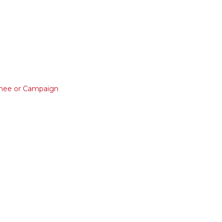
nee or Campaign