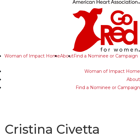
Woman of Impact Home
About
Find a Nominee or Campaign
Woman of Impact Home
About
Find a Nominee or Campaign
Cristina Civetta