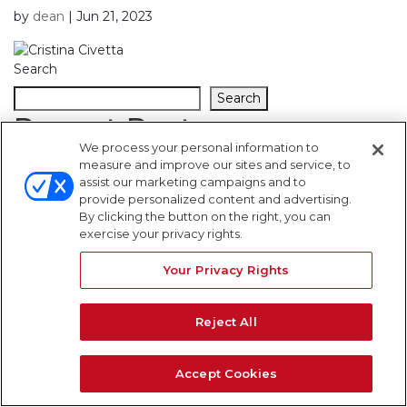
by
dean
|
Jun 21, 2023
Search
Search
Recent Posts
We process your personal information to
measure and improve our sites and service, to
Recent Comments
assist our marketing campaigns and to
provide personalized content and advertising.
By clicking the button on the right, you can
No comments to show.
exercise your privacy rights.
WARNING SIGNS
Your Privacy Rights
Reject All
Accept Cookies