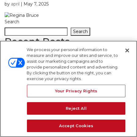
by
april
|
May 7, 2025
Search
Search
Recent Posts
We process your personal information to
measure and improve our sites and service, to
Recent Comments
assist our marketing campaigns and to
provide personalized content and advertising.
By clicking the button on the right, you can
No comments to show.
exercise your privacy rights.
WARNING SIGNS
Your Privacy Rights
Reject All
Accept Cookies