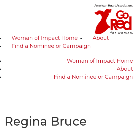
Woman of Impact Home
About
Find a Nominee or Campaign
Woman of Impact Home
About
Find a Nominee or Campaign
Regina Bruce