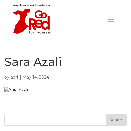
Sara Azali
by
april
|
May 14, 2024
Search