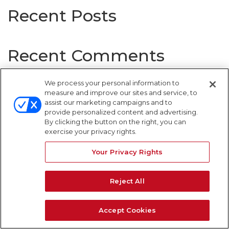
Recent Posts
Recent Comments
No comments to show.
We process your personal information to
measure and improve our sites and service, to
assist our marketing campaigns and to
provide personalized content and advertising.
By clicking the button on the right, you can
WARNING SIGNS
exercise your privacy rights.
Your Privacy Rights
Reject All
Accept Cookies