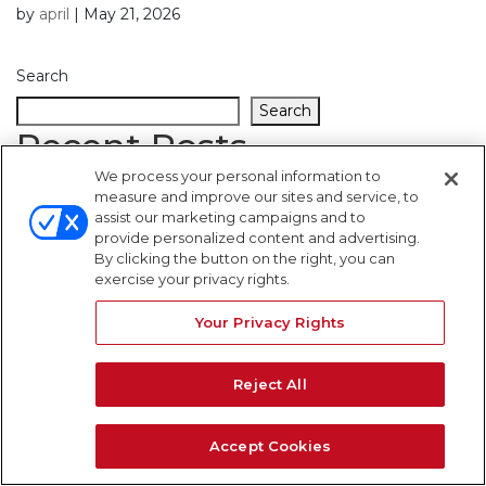
by
april
|
May 21, 2026
Search
Search
Recent Posts
We process your personal information to
measure and improve our sites and service, to
Recent Comments
assist our marketing campaigns and to
provide personalized content and advertising.
By clicking the button on the right, you can
No comments to show.
exercise your privacy rights.
WARNING SIGNS
Your Privacy Rights
Reject All
Accept Cookies