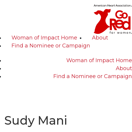
Woman of Impact Home
About
Find a Nominee or Campaign
Woman of Impact Home
About
Find a Nominee or Campaign
Sudy Mani